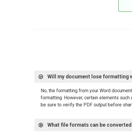
Will my document lose formatting 
No, the formatting from your Word document 
formatting. However, certain elements such a
be sure to verify the PDF output before shari
What file formats can be converted