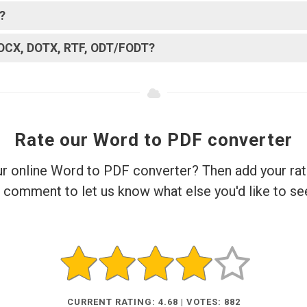
?
DOCX, DOTX, RTF, ODT/FODT?
Rate our Word to PDF converter
ur online Word to PDF converter? Then add your rat
 comment to let us know what else you'd like to se
CURRENT RATING: 4.68 | VOTES: 882