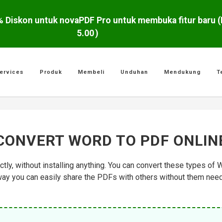
5.00
)
ervices
Produk
Membeli
Unduhan
Mendukung
T
CONVERT WORD TO PDF ONLIN
tly, without installing anything. You can convert these types of
y you can easily share the PDFs with others without them needin