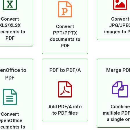
Convert
Convert
XLS/XLSX
JPG/JPE
Convert
cuments to
images to 
PPT/PPTX
PDF
documents to
PDF
enOffice to
PDF to PDF/A
Merge PD
PDF
Add PDF/A info
Combine
to PDF files
multiple PDF
Convert
a single o
penOffice
cuments to