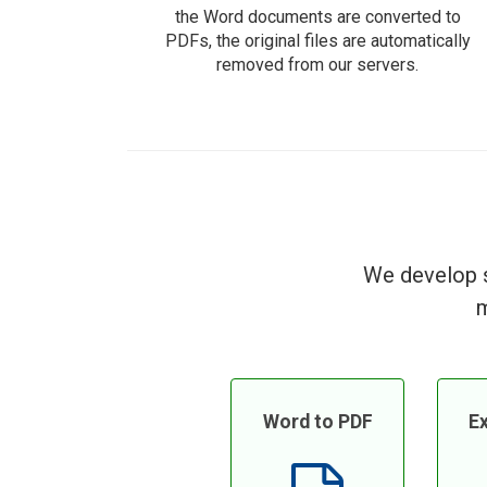
the Word documents are converted to
PDFs, the original files are automatically
removed from our servers.
We develop s
m
Word to PDF
Ex