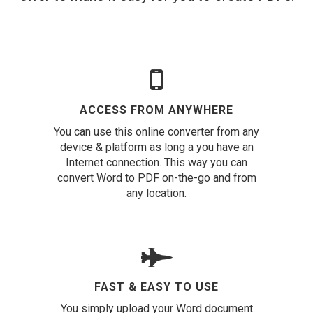
ACCESS FROM ANYWHERE
You can use this online converter from any
device & platform as long a you have an
Internet connection. This way you can
convert Word to PDF on-the-go and from
any location.
FAST & EASY TO USE
You simply upload your Word document