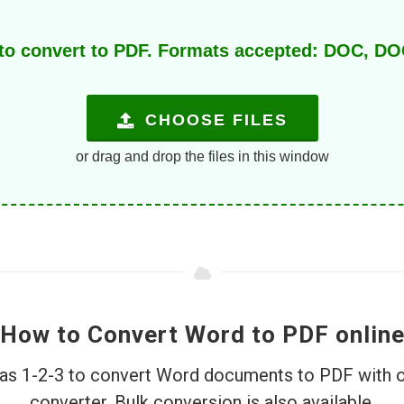
 to convert to PDF. Formats accepted: DOC, 
CHOOSE FILES
or drag and drop the files in this window
How to Convert Word to PDF onlin
e as 1-2-3 to convert Word documents to PDF with 
converter. Bulk conversion is also available.