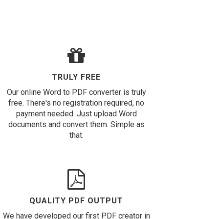
TRULY FREE
Our online Word to PDF converter is truly
free. There's no registration required, no
payment needed. Just upload Word
documents and convert them. Simple as
that.
QUALITY PDF OUTPUT
We have developed our first PDF creator in