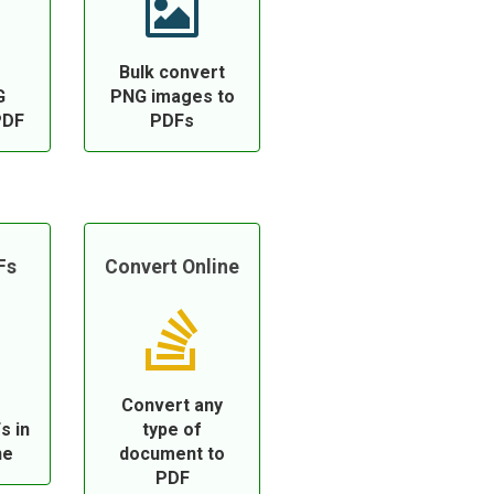
Bulk convert
G
PNG images to
PDF
PDFs
Fs
Convert Online
Convert any
s in
type of
ne
document to
PDF