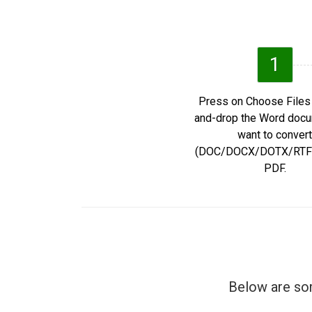
1
Press on Choose Files 
and-drop the Word doc
want to convert
(DOC/DOCX/DOTX/RTF/
PDF.
Below are som