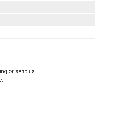
ing or send us
e.