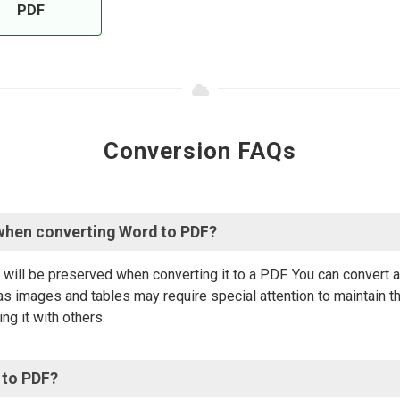
PDF
Conversion FAQs
when converting Word to PDF?
will be preserved when converting it to a PDF. You can convert
s images and tables may require special attention to maintain th
ng it with others.
 to PDF?