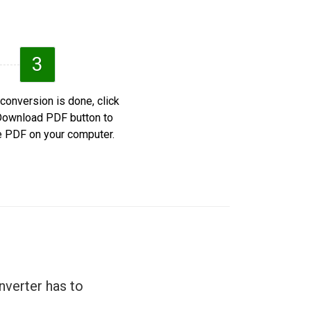
3
 conversion is done, click
Download PDF button to
e PDF on your computer.
nverter has to