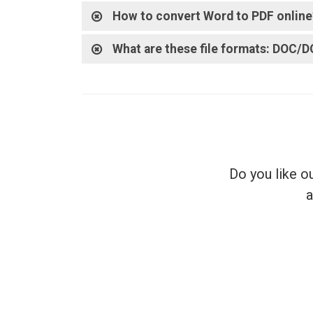
How to convert Word to PDF online
What are these file formats: DOC/
Do you like o
a