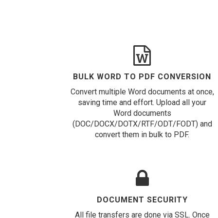
BULK WORD TO PDF CONVERSION
Convert multiple Word documents at once,
saving time and effort. Upload all your
Word documents
(DOC/DOCX/DOTX/RTF/ODT/FODT) and
convert them in bulk to PDF.
DOCUMENT SECURITY
All file transfers are done via SSL. Once