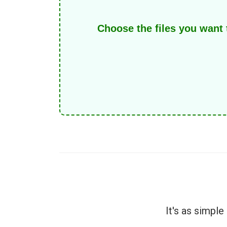
Choose the files you want
It's as simpl