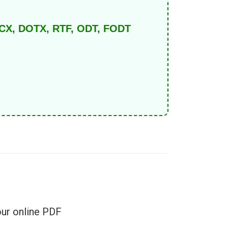
DOCX, DOTX, RTF, ODT, FODT
e
our online PDF