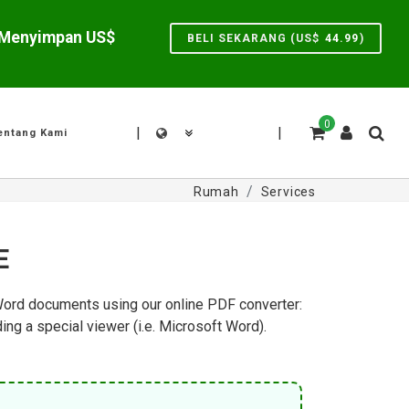
Penjualan musim panas: 10% Diskon untuk novaPDF Pro untuk membuka fitur baru (Menyimpan US$
BELI SEKARANG (US$
44.99
)
0
|
|
entang Kami
Rumah
Services
E
 Word documents using our online PDF converter:
g a special viewer (i.e. Microsoft Word).