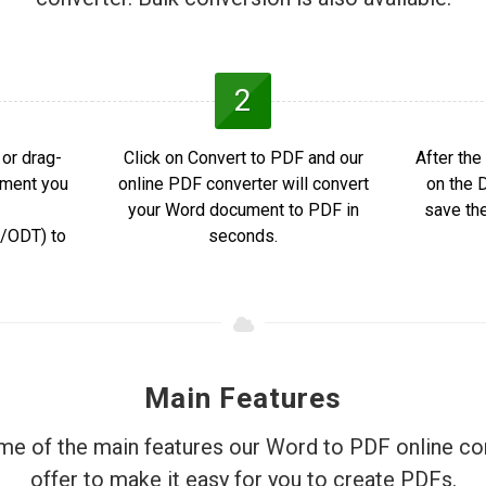
2
or drag-
Click on Convert to PDF and our
After the
ument you
online PDF converter will convert
on the 
your Word document to PDF in
save th
ODT) to
seconds.
Main Features
e of the main features our Word to PDF online co
offer to make it easy for you to create PDFs.