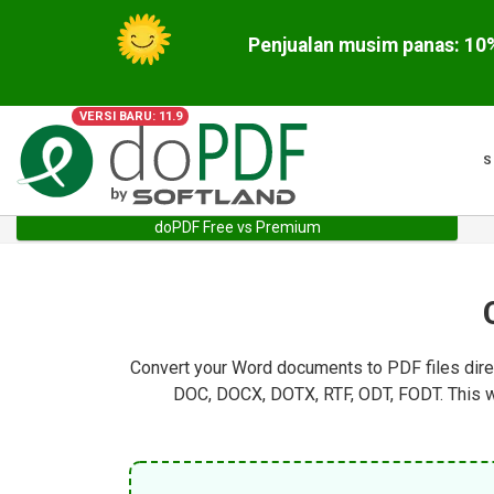
VERSI BARU: 11.9
S
doPDF Free vs Premium
Convert your Word documents to PDF files direc
DOC, DOCX, DOTX, RTF, ODT, FODT. This wa