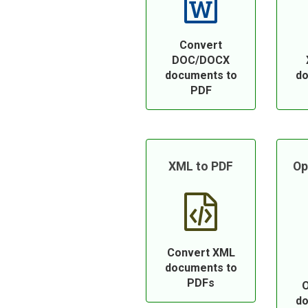
Convert
DOC/DOCX
documents to
do
PDF
XML to PDF
Op
Convert XML
documents to
PDFs
O
do