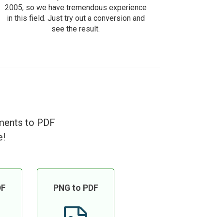
2005, so we have tremendous experience
in this field. Just try out a conversion and
see the result.
uments to PDF
e!
DF
PNG to PDF