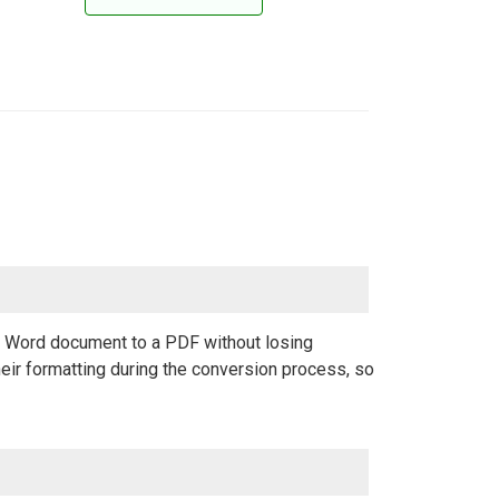
 a Word document to a PDF without losing
eir formatting during the conversion process, so