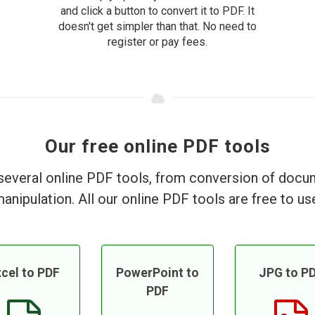
and click a button to convert it to PDF. It
doesn't get simpler than that. No need to
register or pay fees.
Our free online PDF tools
everal online PDF tools, from conversion of doc
anipulation. All our online PDF tools are free to us
cel to PDF
PowerPoint to
JPG to P
PDF