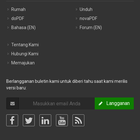
Rumah
Unduh
doPDF
novaPDF
Bahasa (EN)
Forum (EN)
Tentang Kami
Hubungi Kami
Memajukan
Berlangganan buletin kami untuk diberi tahu saat kami merilis
versi baru:
Langganan