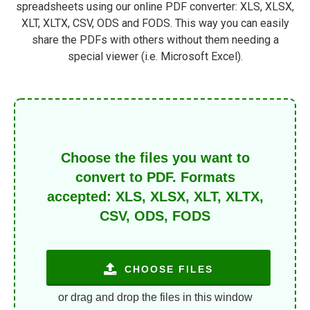
spreadsheets using our online PDF converter: XLS, XLSX,
XLT, XLTX, CSV, ODS and FODS. This way you can easily
share the PDFs with others without them needing a
special viewer (i.e. Microsoft Excel).
Choose the files you want to
convert to PDF. Formats
accepted: XLS, XLSX, XLT, XLTX,
CSV, ODS, FODS
CHOOSE FILES
or drag and drop the files in this window