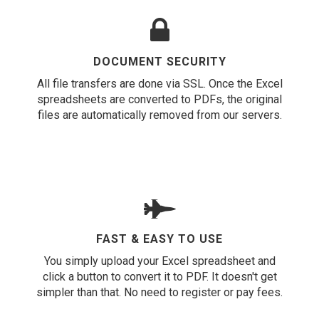
DOCUMENT SECURITY
All file transfers are done via SSL. Once the Excel
spreadsheets are converted to PDFs, the original
files are automatically removed from our servers.
FAST & EASY TO USE
You simply upload your Excel spreadsheet and
click a button to convert it to PDF. It doesn't get
simpler than that. No need to register or pay fees.