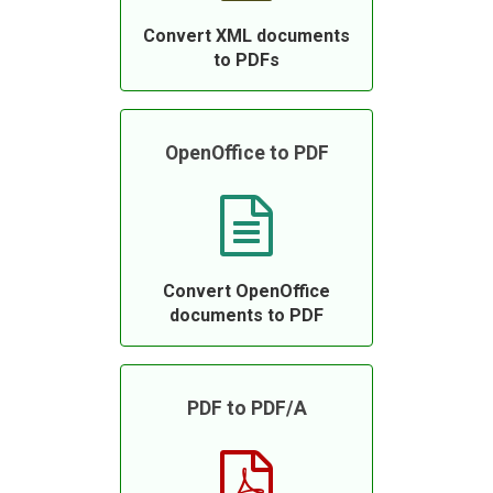
Convert XML documents
to PDFs
OpenOffice to PDF
Convert OpenOffice
documents to PDF
PDF to PDF/A