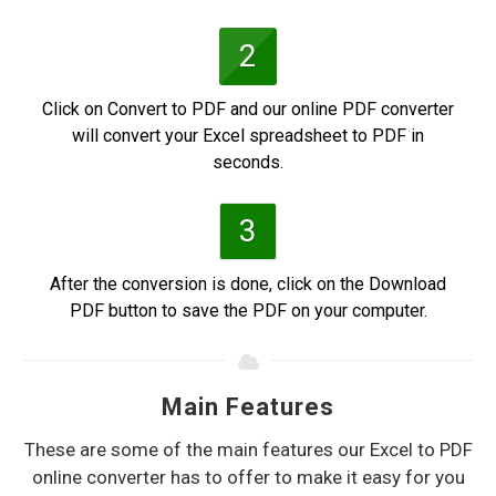
2
Click on Convert to PDF and our online PDF converter
will convert your Excel spreadsheet to PDF in
seconds.
3
After the conversion is done, click on the Download
PDF button to save the PDF on your computer.
Main Features
These are some of the main features our Excel to PDF
online converter has to offer to make it easy for you