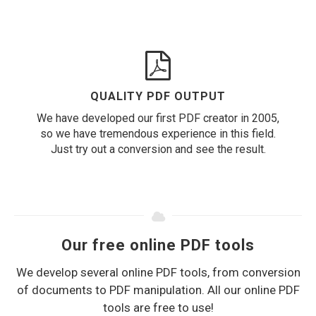
QUALITY PDF OUTPUT
We have developed our first PDF creator in 2005,
so we have tremendous experience in this field.
Just try out a conversion and see the result.
Our free online PDF tools
We develop several online PDF tools, from conversion
of documents to PDF manipulation. All our online PDF
tools are free to use!