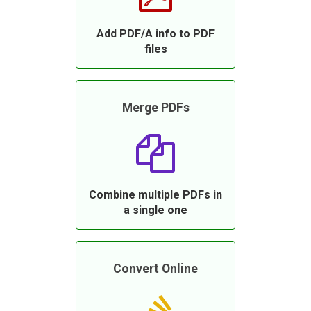
Add PDF/A info to PDF
files
Merge PDFs
Combine multiple PDFs in
a single one
Convert Online