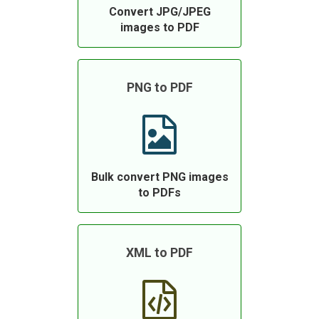
Convert JPG/JPEG
images to PDF
PNG to PDF
Bulk convert PNG images
to PDFs
XML to PDF