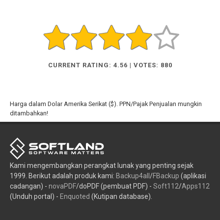
CURRENT RATING: 4.56 | VOTES: 880
Harga dalam Dolar Amerika Serikat ($). PPN/Pajak Penjualan mungkin
ditambahkan!
Kami mengembangkan perangkat lunak yang penting sejak
1999. Berikut adalah produk kami:
Backup4all
/
FBackup
(aplikasi
cadangan) -
novaPDF
/doPDF (pembuat PDF) -
Soft112
/
Apps112
(Unduh portal) -
Enquoted
(Kutipan database).