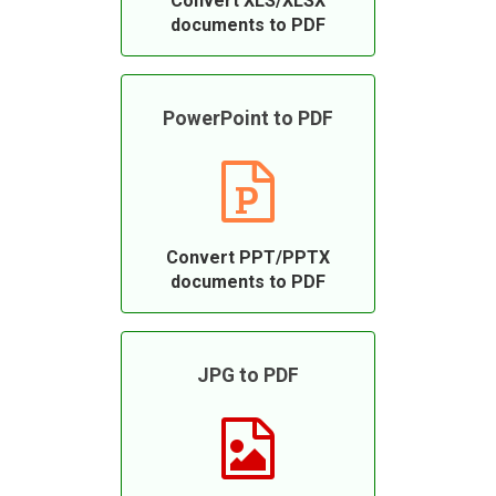
Convert XLS/XLSX
documents to PDF
PowerPoint to PDF
Convert PPT/PPTX
documents to PDF
JPG to PDF