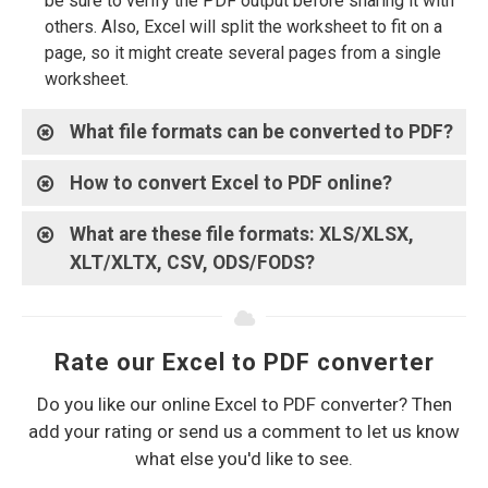
be sure to verify the PDF output before sharing it with
others. Also, Excel will split the worksheet to fit on a
page, so it might create several pages from a single
worksheet.
What file formats can be converted to PDF?
How to convert Excel to PDF online?
What are these file formats: XLS/XLSX,
XLT/XLTX, CSV, ODS/FODS?
Rate our Excel to PDF converter
Do you like our online Excel to PDF converter? Then
add your rating or send us a comment to let us know
what else you'd like to see.