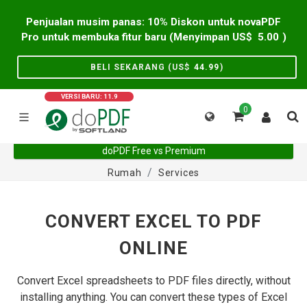
Penjualan musim panas: 10% Diskon untuk novaPDF
Pro untuk membuka fitur baru (Menyimpan US$
5.00
)
BELI SEKARANG (US$
44.99
)
VERSI BARU: 11.9
0
doPDF Free vs Premium
Rumah
Services
CONVERT EXCEL TO PDF
ONLINE
Convert Excel spreadsheets to PDF files directly, without
installing anything. You can convert these types of Excel