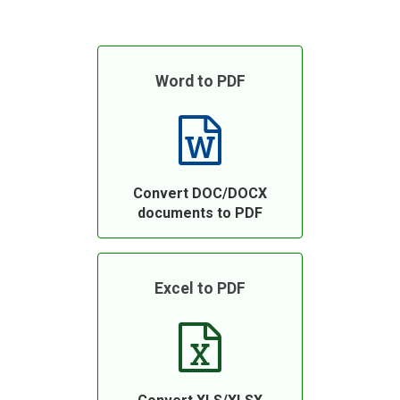
Word to PDF
Convert DOC/DOCX
documents to PDF
Excel to PDF