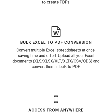
to create PDFs.
BULK EXCEL TO PDF CONVERSION
Convert multiple Excel spreadsheets at once,
saving time and effort. Upload all your Excel
documents (XLS/XLSX/XLT/XLTX/CSV/ODS) and
convert them in bulk to PDF.
ACCESS FROM ANYWHERE