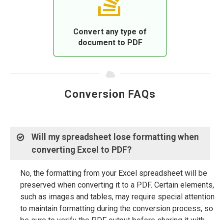
Convert any type of
document to PDF
Conversion FAQs
Will my spreadsheet lose formatting when
converting Excel to PDF?
No, the formatting from your Excel spreadsheet will be
preserved when converting it to a PDF. Certain elements,
such as images and tables, may require special attention
to maintain formatting during the conversion process, so