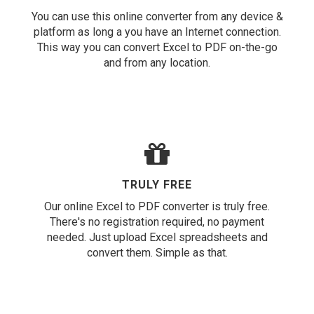
You can use this online converter from any device &
platform as long a you have an Internet connection.
This way you can convert Excel to PDF on-the-go
and from any location.
TRULY FREE
Our online Excel to PDF converter is truly free.
There's no registration required, no payment
needed. Just upload Excel spreadsheets and
convert them. Simple as that.