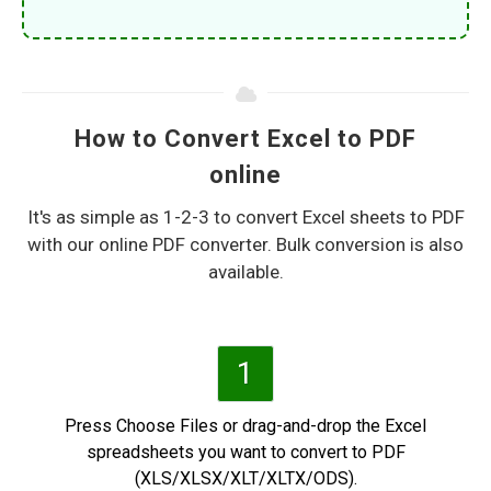
How to Convert Excel to PDF
online
It's as simple as 1-2-3 to convert Excel sheets to PDF
with our online PDF converter. Bulk conversion is also
available.
1
Press Choose Files or drag-and-drop the Excel
spreadsheets you want to convert to PDF
(XLS/XLSX/XLT/XLTX/ODS).